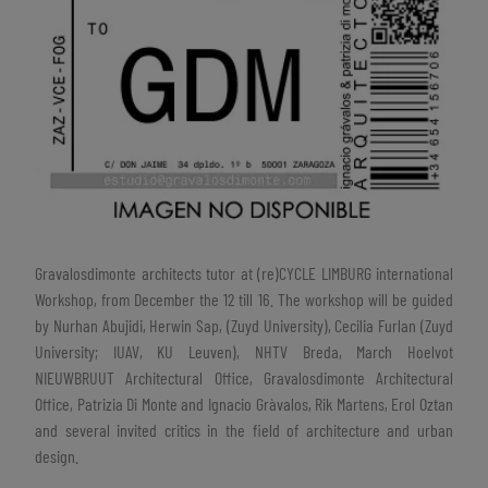
Gravalosdimonte architects tutor at (re)CYCLE LIMBURG international
Workshop, from December the 12 till 16. The workshop will be guided
by Nurhan Abujidi, Herwin Sap, (Zuyd University), Cecilia Furlan (Zuyd
University; IUAV, KU Leuven), NHTV Breda, March Hoelvot
NIEUWBRUUT Architectural Office, Gravalosdimonte Architectural
Office, Patrizia Di Monte and Ignacio Gràvalos, Rik Martens, Erol Oztan
and several invited critics in the field of architecture and urban
design.