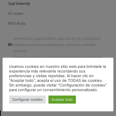
Zuyd University
KU Leuven
NHTV Breda
conferencias
,
espacio público
,
open source city
,
participación
ciudadana
,
urbanismo participativo
,
urbanismo sostenible
,
workshop
citizens engagement
,
gravalosdimonte arquitectos
,
KU Leuven
,
Participative urbanism
,
public space re-use
,
Recycle
,
sustainable
Usamos cookies en nuestro sitio web para brindarle la
development
,
Urban recycle
,
Zuyd University
experiencia más relevante recordando sus
preferencias y visitas repetidas. Al hacer clic en
"Aceptar todo", acepta el uso de TODAS las cookies.
Sin embargo, puede visitar "Configuración de cookies"
para configurar un consentimiento personalizado.
LOS VACÍOS URBANOS. INQUIETUD Y POSIBILIDAD_artículo de estonoesunsolar en el blog URBS
Video HuKüche tour
Configurar cookies
Aceptar todo