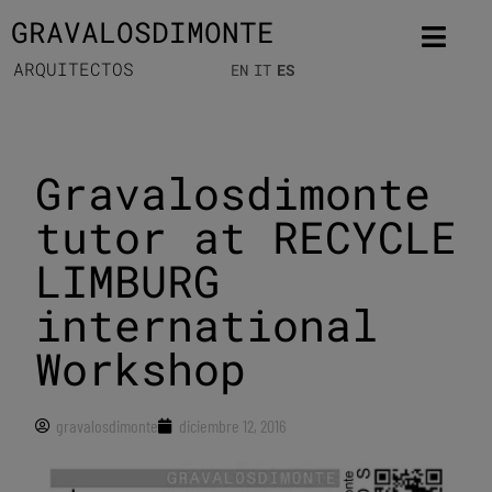
GRAVALOSDIMONTE
ARQUITECTOS
EN
IT
ES
Gravalosdimonte
tutor at RECYCLE
LIMBURG
international
Workshop
gravalosdimonte
diciembre 12, 2016