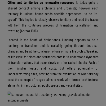
Cities and territories as
renewable resources
is today quite a
shared concept among architects and urbanists; however each
territory is unique, hence needs specific approaches to be “re-
cycled”. This implies to closely observe territory and read the traces
left from the continues process of transition, cancellation and
rewriting (Corboz 1983).
Located in the South of Netherlands, Limburg appears to be a
territory in transition and is certainly going through deep-set
changes and be at the conclusion of one or more life cycles. Speaking
of life cycle for cities and territories entails to understand dynamics
of transformations, that occur slowly or after radical shocks. Each of
them implies losses and costs, but offers potentiality of
underperforming sites. Starting from the evaluation of what already
exist the concept of recycle aims to work with former architectural
elements, infrastructures, public spaces and vacant sites.