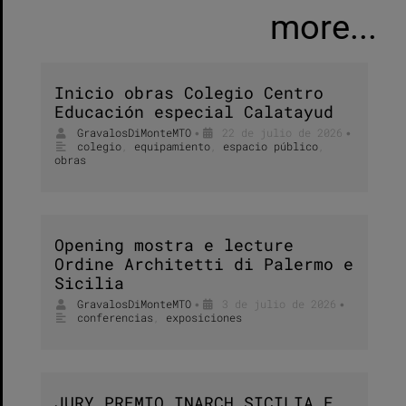
more...
Inicio obras Colegio Centro
Educación especial Calatayud
GravalosDiMonteMTO
22 de julio de 2026
•
•
colegio
,
equipamiento
,
espacio público
,
obras
Opening mostra e lecture
Ordine Architetti di Palermo e
Sicilia
GravalosDiMonteMTO
3 de julio de 2026
•
•
conferencias
,
exposiciones
JURY PREMIO INARCH SICILIA E