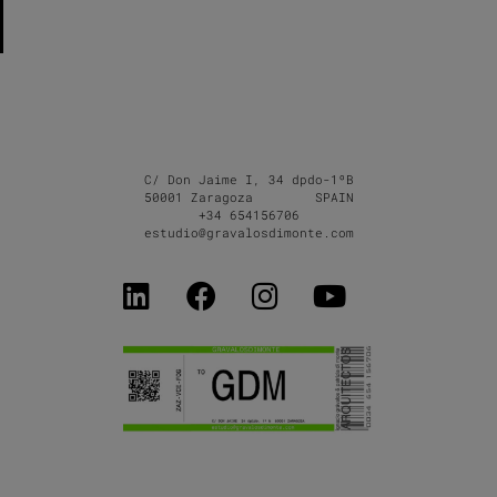
C/ Don Jaime I, 34 dpdo-1ºB
50001 Zaragoza SPAIN
+34 654156706
estudio@gravalosdimonte.com