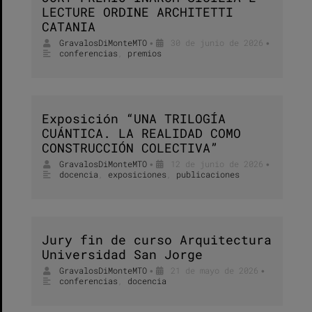
LECTURE ORDINE ARCHITETTI
CATANIA
GravalosDiMonteMTO
30 de junio de 2026
•
•
conferencias
,
premios
Exposición “UNA TRILOGÍA
CUÁNTICA. LA REALIDAD COMO
CONSTRUCCIÓN COLECTIVA”
GravalosDiMonteMTO
12 de junio de 2026
•
•
docencia
,
exposiciones
,
publicaciones
Jury fin de curso Arquitectura
Universidad San Jorge
GravalosDiMonteMTO
21 de mayo de 2026
•
•
conferencias
,
docencia